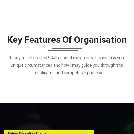
Key Features Of Organisation
Ready to get started? Call or send me an email to discuss your
unique circumstances and how I may guide you through this
complicated and competitive process.