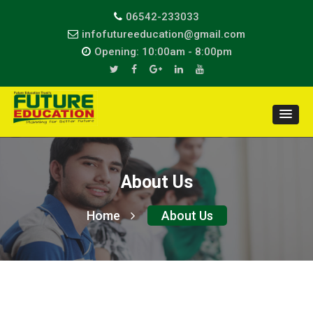
06542-233033
infofutureeducation@gmail.com
Opening: 10:00am - 8:00pm
About Us
Home
About Us