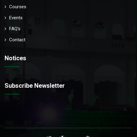
Courses
Events
FAQ's
Contact
Notices
Subscribe Newsletter