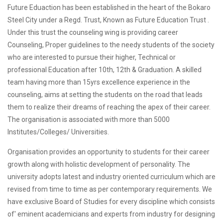
Future Eduaction has been established in the heart of the Bokaro
Steel City under a Regd. Trust, Known as Future Education Trust .
Under this trust the counseling wing is providing career
Counseling, Proper guidelines to the needy students of the society
who are interested to pursue their higher, Technical or
professional Education after 10th, 12th & Graduation. A skilled
team having more than 15yrs excellence experience in the
counseling, aims at setting the students on the road that leads
them to realize their dreams of reaching the apex of their career.
The organisation is associated with more than 5000
Institutes/Colleges/ Universities.
Organisation provides an opportunity to students for their career
growth along with holistic development of personality. The
university adopts latest and industry oriented curriculum which are
revised from time to time as per contemporary requirements. We
have exclusive Board of Studies for every discipline which consists
of' eminent academicians and experts from industry for designing