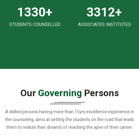
1570
+
3925
+
STUDENTS COUNSELLED
ASSOCIATES INSTITUTES
Our
Governing
Persons
A skilled persons having more than 15yrs excellence experience in
the counseling, aims at setting the students on the road that leads
them to realize their dreams of reaching the apex of their career.