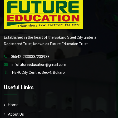
Established in the heart of the Bokaro Steel City under a
Registered Trust, Known as Future Education Trust
06542-233033/233933
infofutureeducation@gmail.com
HE-9, City Centre, Sec-4, Bokaro
Useful Links
Home
About Us