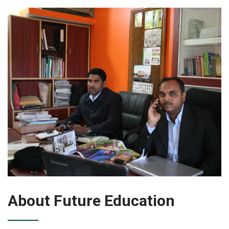
About Future Education