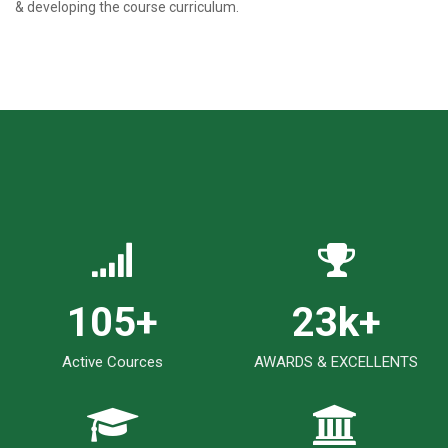
& developing the course curriculum.
123
+
27
k+
Active Cources
AWARDS & EXCELLENTS