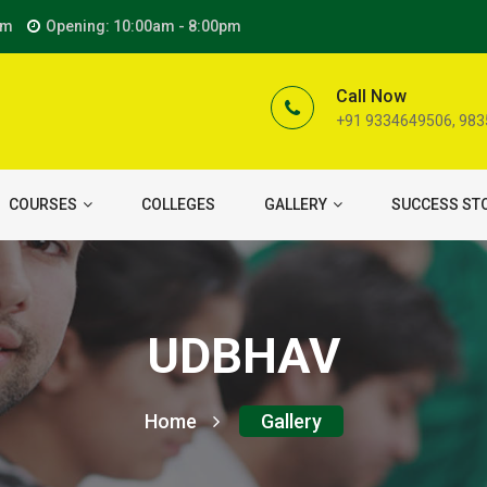
om
Opening: 10:00am - 8:00pm
Call Now
+91 9334649506, 98
COURSES
COLLEGES
GALLERY
SUCCESS ST
UDBHAV
Home
Gallery