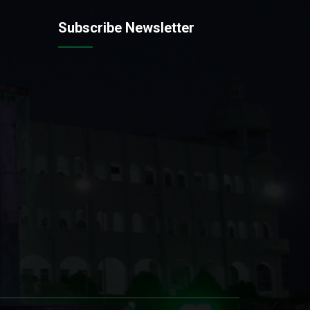
Subscribe Newsletter