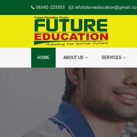
06542-233033
infofutureeducation@gmail.c
HOME
ABOUT US
SERVICES