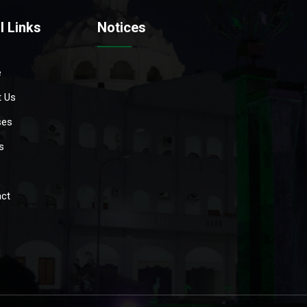
l Links
Notices
e
 Us
ses
s
ct