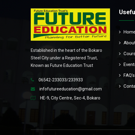
Usefu
Hom
About
Established in the heart of the Bokaro
Cour
Steel City under a Registered Trust,
Event
Known as Future Education Trust
FAQ's
06542-233033/233933
Conta
infofutureeducation@gmail.com
HE-9, City Centre, Sec-4, Bokaro