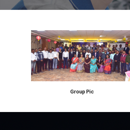
Group Pic