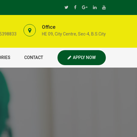
Office
35398833
HE 09, City Centre, Sec-4, B.S.City
ORIES
CONTACT
APPLY NOW